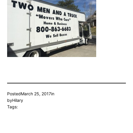
Posted
March 25, 2017
in
by
Hilary
Tags: