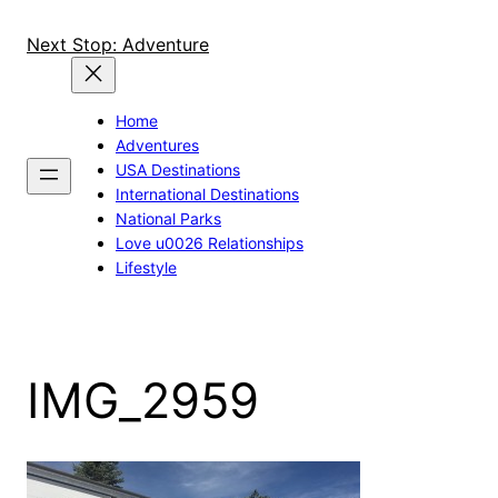
Skip
to
Next Stop: Adventure
content
Home
Adventures
USA Destinations
International Destinations
National Parks
Love u0026 Relationships
Lifestyle
IMG_2959