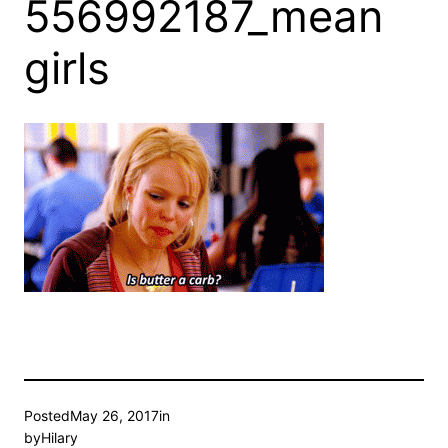
556992187_mean
girls
Posted
May 26, 2017
in
by
Hilary