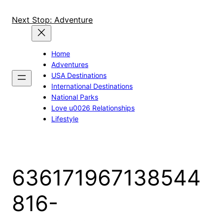
Skip
to
Next Stop: Adventure
content
Home
Adventures
USA Destinations
International Destinations
National Parks
Love u0026 Relationships
Lifestyle
636171967138544
816-