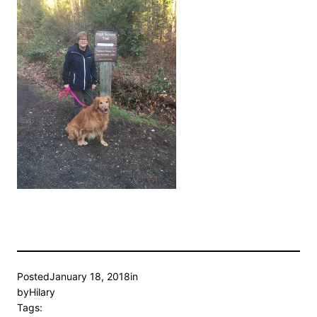
Posted
January 18, 2018
in
by
Hilary
Tags: