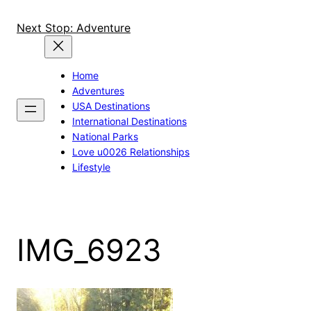
Skip
to
Next Stop: Adventure
content
Home
Adventures
USA Destinations
International Destinations
National Parks
Love u0026 Relationships
Lifestyle
IMG_6923