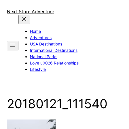
Skip
to
Next Stop: Adventure
content
Home
Adventures
USA Destinations
International Destinations
National Parks
Love u0026 Relationships
Lifestyle
20180121_111540