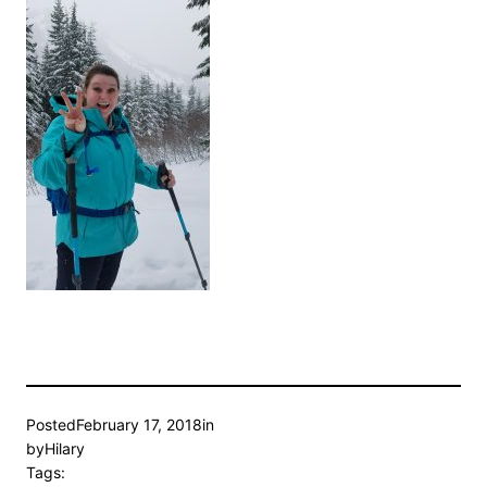
Posted
February 17, 2018
in
by
Hilary
Tags: