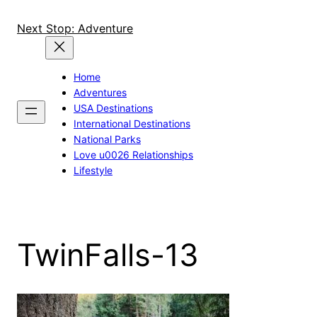
Skip
to
Next Stop: Adventure
content
Home
Adventures
USA Destinations
International Destinations
National Parks
Love u0026 Relationships
Lifestyle
TwinFalls-13