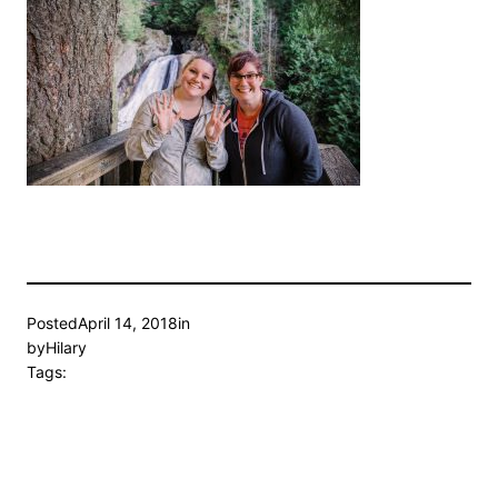
Posted
April 14, 2018
in
by
Hilary
Tags: