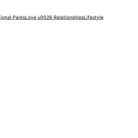
ional Parks
Love u0026 Relationships
Lifestyle