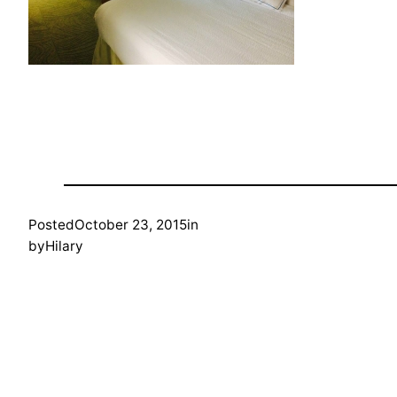
Posted
October 23, 2015
in
by
Hilary