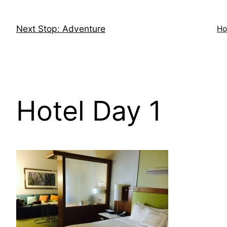
Skip
to
Next Stop: Adventure
H
content
Hotel Day 1