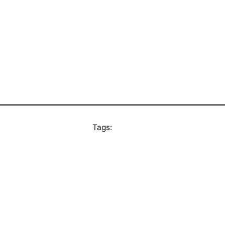
Tags: