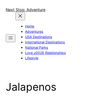
Skip
to
Next Stop: Adventure
content
Home
Adventures
USA Destinations
International Destinations
National Parks
Love u0026 Relationships
Lifestyle
Jalapenos