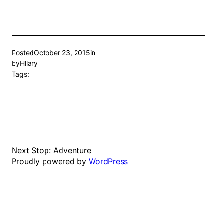
Posted
October 23, 2015
in
by
Hilary
Tags:
Next Stop: Adventure
Proudly powered by
WordPress