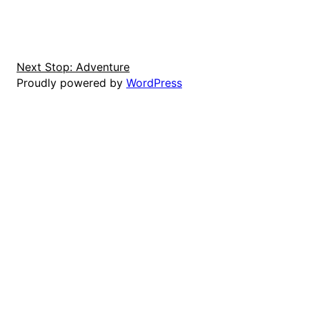
Next Stop: Adventure
Proudly powered by
WordPress