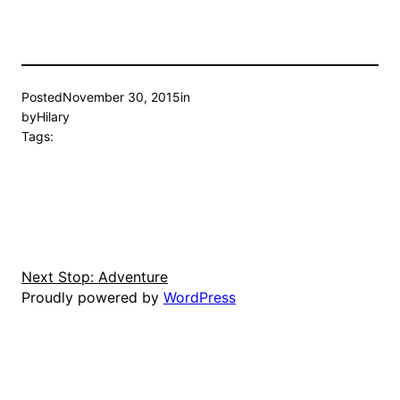
Posted
November 30, 2015
in
by
Hilary
Tags:
Next Stop: Adventure
Proudly powered by
WordPress