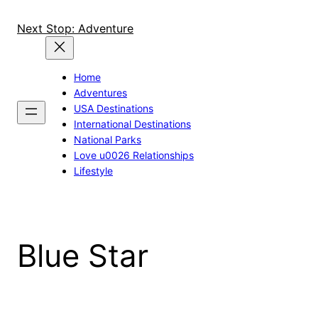
Skip
to
Next Stop: Adventure
content
Home
Adventures
USA Destinations
International Destinations
National Parks
Love u0026 Relationships
Lifestyle
Blue Star