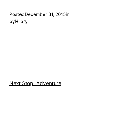
Posted
December 31, 2015
in
by
Hilary
Next Stop: Adventure