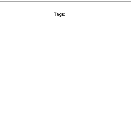
Tags: