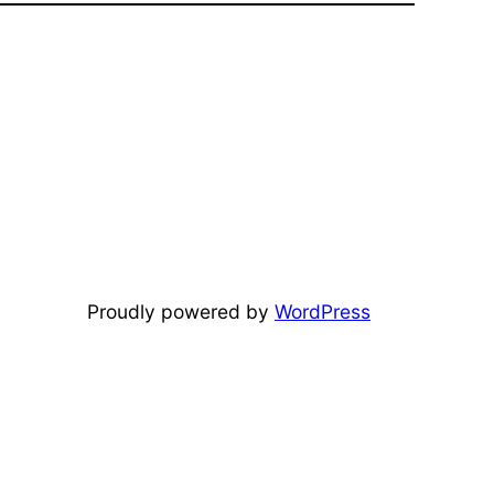
Proudly powered by
WordPress