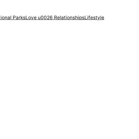
ional Parks
Love u0026 Relationships
Lifestyle