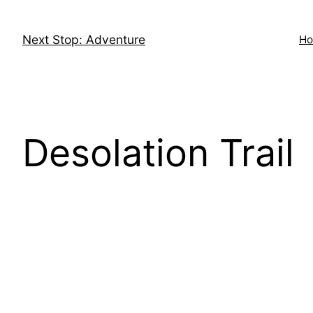
Skip
to
Next Stop: Adventure
H
content
Desolation Trail