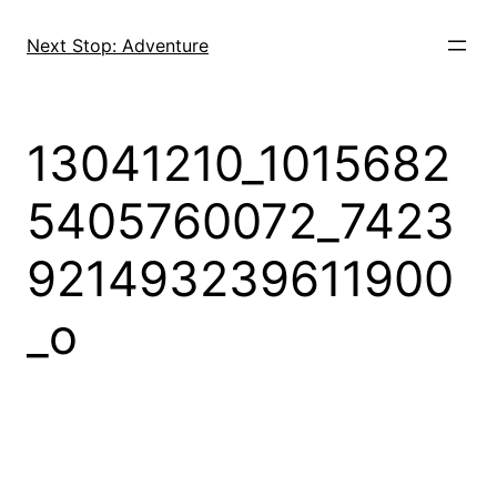
Skip
to
Next Stop: Adventure
content
13041210_1015682
5405760072_7423
921493239611900
_o