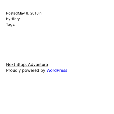
Posted
May 8, 2016
in
by
Hilary
Tags:
Next Stop: Adventure
Proudly powered by
WordPress