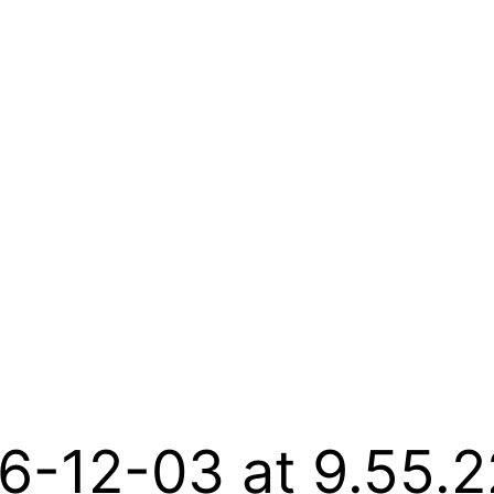
6-12-03 at 9.55.