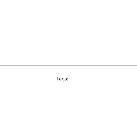
Tags: