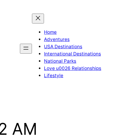
Home
Adventures
USA Destinations
International Destinations
National Parks
Love u0026 Relationships
Lifestyle
22 AM