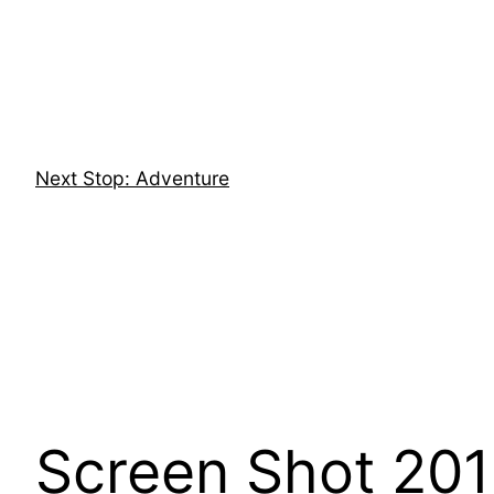
Skip
to
content
Next Stop: Adventure
Screen Shot 201