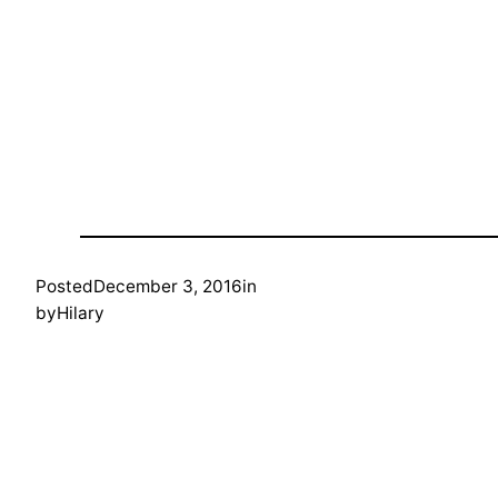
Posted
December 3, 2016
in
by
Hilary