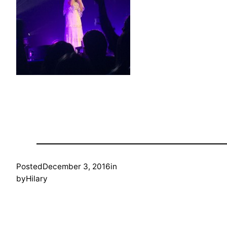
Posted
December 3, 2016
in
by
Hilary