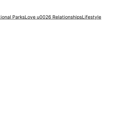
ional Parks
Love u0026 Relationships
Lifestyle