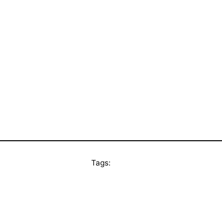
Tags: