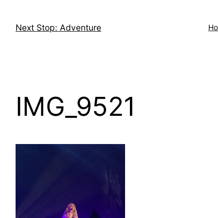
Skip
to
Next Stop: Adventure
H
content
IMG_9521