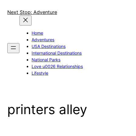
Skip
to
Next Stop: Adventure
content
Home
Adventures
USA Destinations
International Destinations
National Parks
Love u0026 Relationships
Lifestyle
printers alley