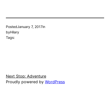
Posted
January 7, 2017
in
by
Hilary
Tags:
Next Stop: Adventure
Proudly powered by
WordPress