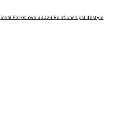
ional Parks
Love u0026 Relationships
Lifestyle