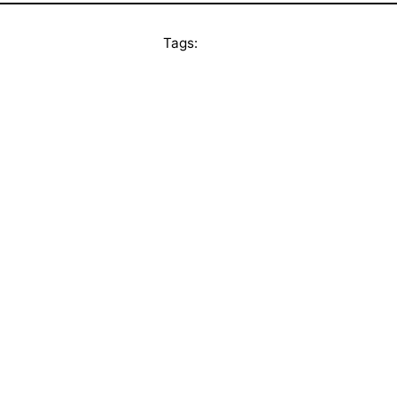
Tags: