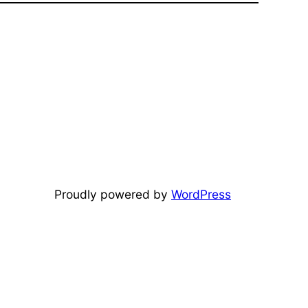
Proudly powered by
WordPress