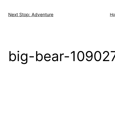
Skip
to
Next Stop: Adventure
H
content
big-bear-10902