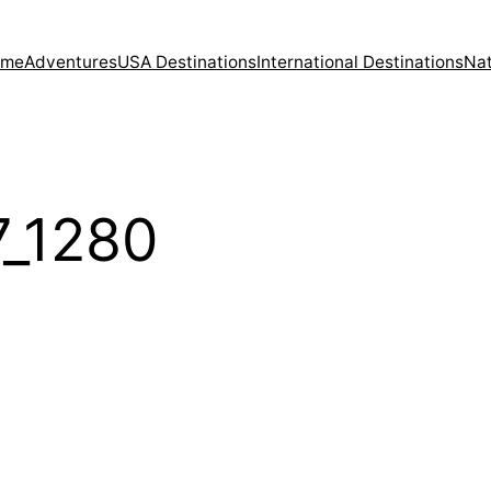
ome
Adventures
USA Destinations
International Destinations
Nat
7_1280