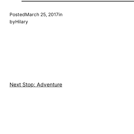
Posted
March 25, 2017
in
by
Hilary
Next Stop: Adventure