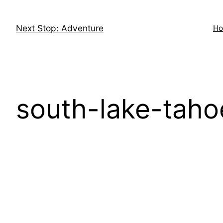
Skip
to
Next Stop: Adventure
H
content
south-lake-tah