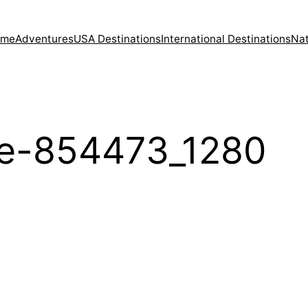
ome
Adventures
USA Destinations
International Destinations
Nat
oe-854473_1280