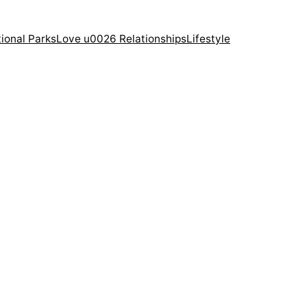
ional Parks
Love u0026 Relationships
Lifestyle