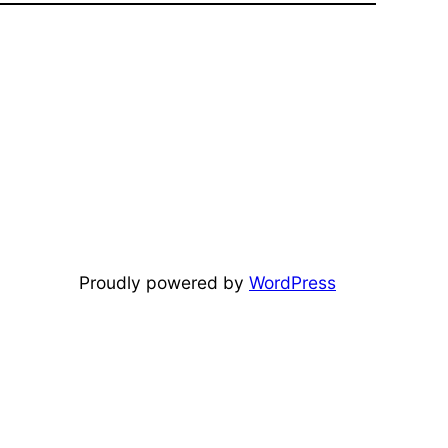
Proudly powered by
WordPress