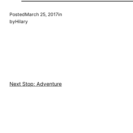
Posted
March 25, 2017
in
by
Hilary
Next Stop: Adventure