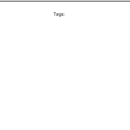
Tags: