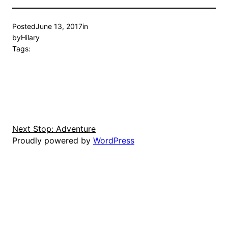
Posted
June 13, 2017
in
by
Hilary
Tags:
Next Stop: Adventure
Proudly powered by
WordPress