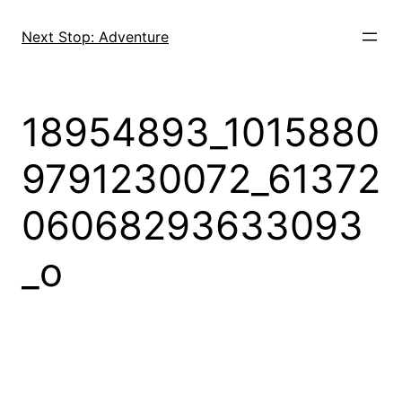
Skip
to
Next Stop: Adventure
content
18954893_1015880
9791230072_61372
06068293633093
_o