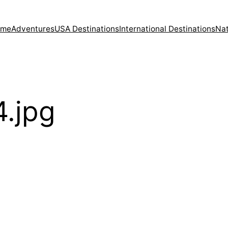
ome
Adventures
USA Destinations
International Destinations
Nat
.jpg