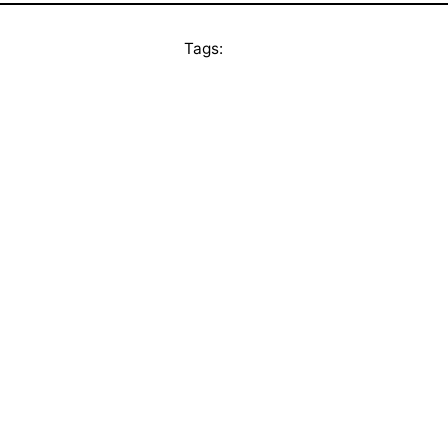
Tags: