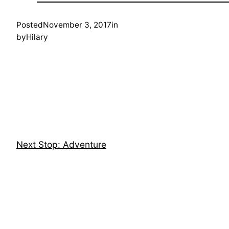
Posted
November 3, 2017
in
by
Hilary
Next Stop: Adventure