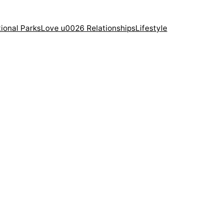
ional Parks
Love u0026 Relationships
Lifestyle