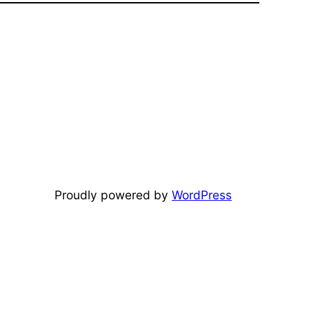
Proudly powered by
WordPress