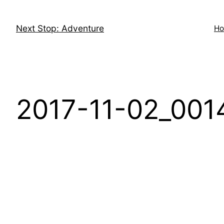
Skip
to
Next Stop: Adventure
H
content
2017-11-02_0014