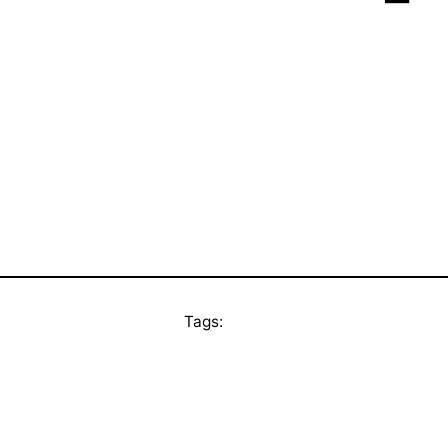
Tags: