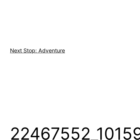
Skip
to
content
Next Stop: Adventure
22467552_1015