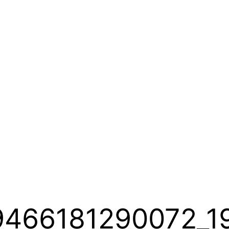
9466181290072_