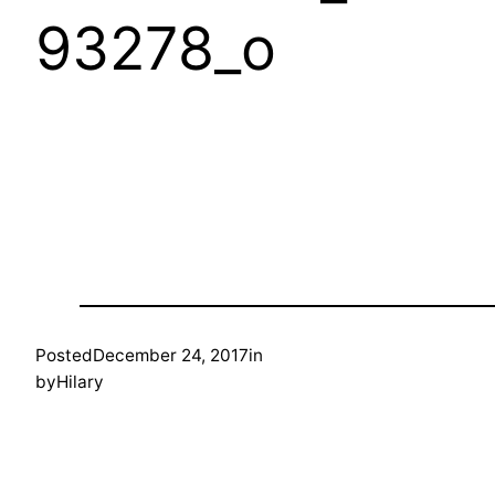
93278_o
Posted
December 24, 2017
in
by
Hilary