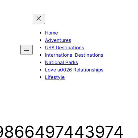
Home
Adventures
USA Destinations
International Destinations
National Parks
Love u0026 Relationships
Lifestyle
19866497443974