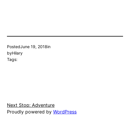
Posted
June 19, 2018
in
by
Hilary
Tags:
Next Stop: Adventure
Proudly powered by
WordPress