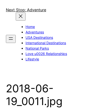
Skip
to
Next Stop: Adventure
content
Home
Adventures
USA Destinations
International Destinations
National Parks
Love u0026 Relationships
Lifestyle
2018-06-
19_0011.jpg