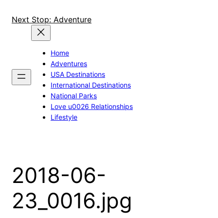
Skip
to
Next Stop: Adventure
content
Home
Adventures
USA Destinations
International Destinations
National Parks
Love u0026 Relationships
Lifestyle
2018-06-
23_0016.jpg