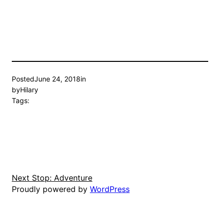
Posted
June 24, 2018
in
by
Hilary
Tags:
Next Stop: Adventure
Proudly powered by
WordPress