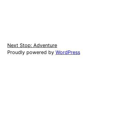
Next Stop: Adventure
Proudly powered by
WordPress