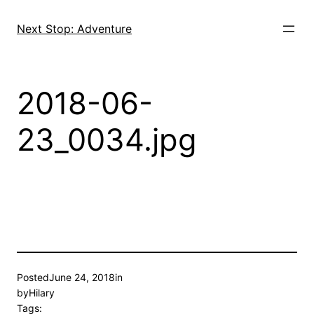
Skip
to
Next Stop: Adventure
content
2018-06-
23_0034.jpg
Posted
June 24, 2018
in
by
Hilary
Tags: