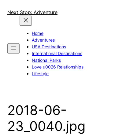
Skip
to
Next Stop: Adventure
content
Home
Adventures
USA Destinations
International Destinations
National Parks
Love u0026 Relationships
Lifestyle
2018-06-
23_0040.jpg