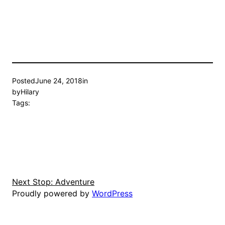
Posted
June 24, 2018
in
by
Hilary
Tags:
Next Stop: Adventure
Proudly powered by
WordPress