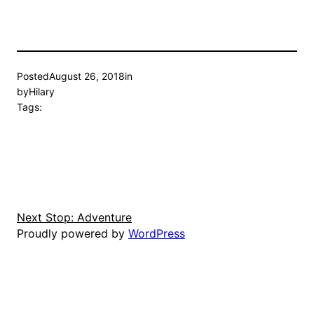
Posted
August 26, 2018
in
by
Hilary
Tags:
Next Stop: Adventure
Proudly powered by
WordPress