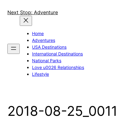
Skip
to
Next Stop: Adventure
content
Home
Adventures
USA Destinations
International Destinations
National Parks
Love u0026 Relationships
Lifestyle
2018-08-25_0011