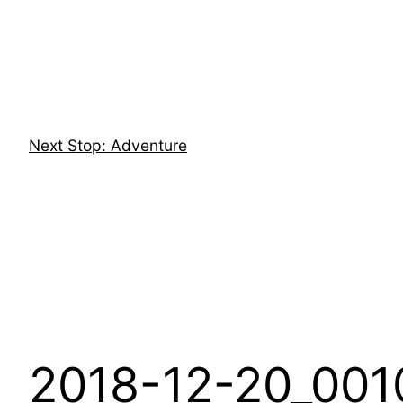
Skip
to
content
Next Stop: Adventure
2018-12-20_001