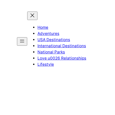
Home
Adventures
USA Destinations
International Destinations
National Parks
Love u0026 Relationships
Lifestyle