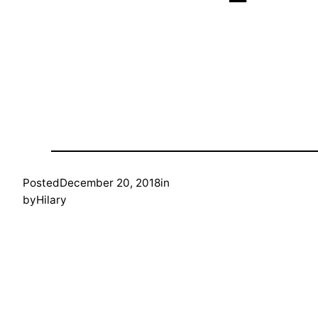
Posted
December 20, 2018
in
by
Hilary