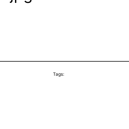
Tags: