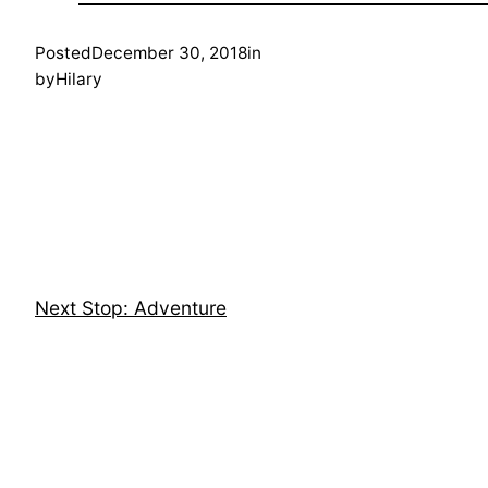
Posted
December 30, 2018
in
by
Hilary
Next Stop: Adventure