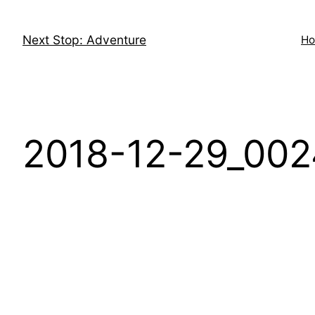
Skip
to
Next Stop: Adventure
H
content
2018-12-29_002