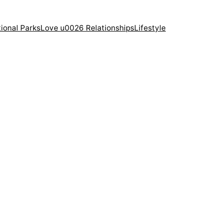
ional Parks
Love u0026 Relationships
Lifestyle