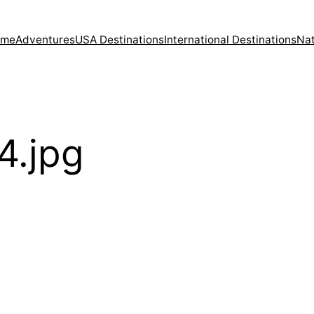
ome
Adventures
USA Destinations
International Destinations
Nat
4.jpg