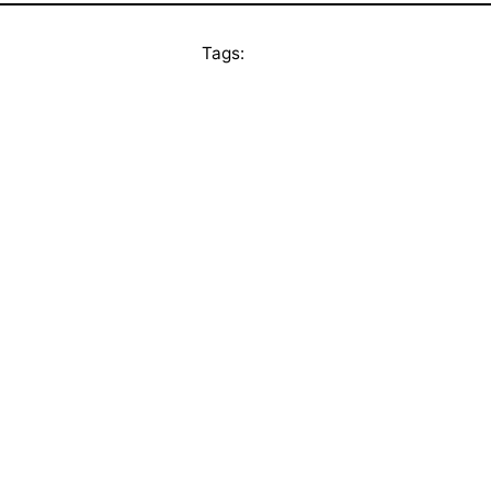
Tags: