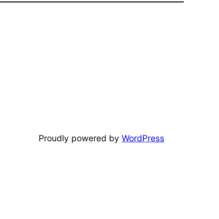
Proudly powered by
WordPress