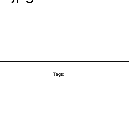
Tags: