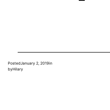
Posted
January 2, 2019
in
by
Hilary