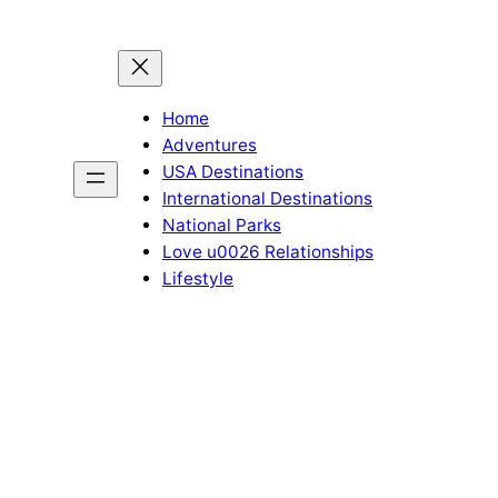
Home
Adventures
USA Destinations
International Destinations
National Parks
Love u0026 Relationships
Lifestyle