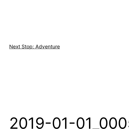
Skip
to
content
Next Stop: Adventure
2019-01-01_000