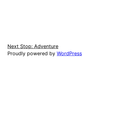
Next Stop: Adventure
Proudly powered by
WordPress