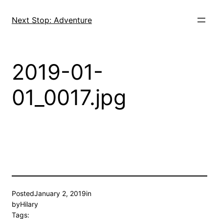
Skip
to
Next Stop: Adventure
content
2019-01-
01_0017.jpg
Posted
January 2, 2019
in
by
Hilary
Tags: