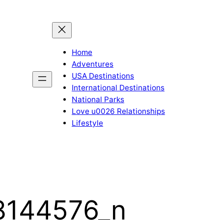
Home
Adventures
USA Destinations
International Destinations
National Parks
Love u0026 Relationships
Lifestyle
8144576_n