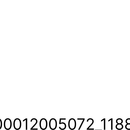
00012005072_118