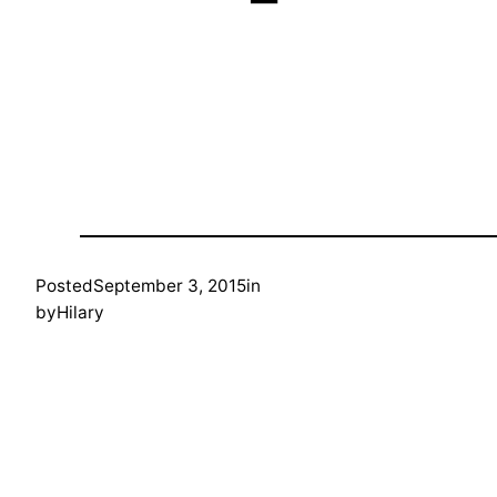
Posted
September 3, 2015
in
by
Hilary