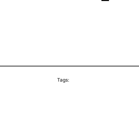
Tags: