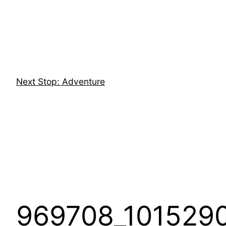
Skip
to
content
Next Stop: Adventure
969708_101529