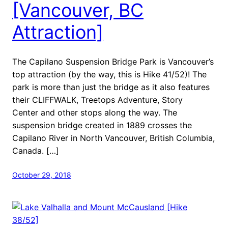
[Vancouver, BC
Attraction]
The Capilano Suspension Bridge Park is Vancouver’s
top attraction (by the way, this is Hike 41/52)! The
park is more than just the bridge as it also features
their CLIFFWALK, Treetops Adventure, Story
Center and other stops along the way. The
suspension bridge created in 1889 crosses the
Capilano River in North Vancouver, British Columbia,
Canada. […]
October 29, 2018