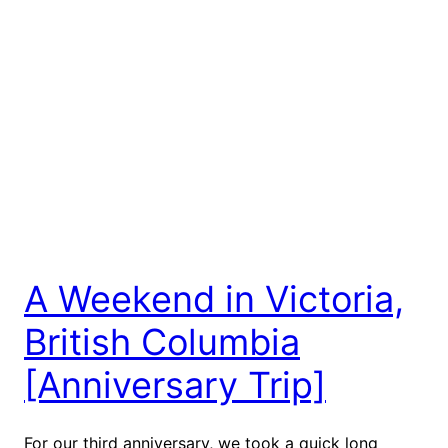
A Weekend in Victoria,
British Columbia
[Anniversary Trip]
For our third anniversary, we took a quick long