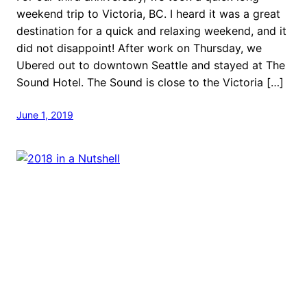
weekend trip to Victoria, BC. I heard it was a great
destination for a quick and relaxing weekend, and it
did not disappoint! After work on Thursday, we
Ubered out to downtown Seattle and stayed at The
Sound Hotel. The Sound is close to the Victoria […]
June 1, 2019