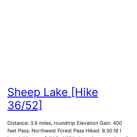
Sheep Lake [Hike
36/52]
Distance: 3.6 miles, roundtrip Elevation Gain: 400
feet Pass: Northwest Forest Pass Hiked: 9.30.18 I