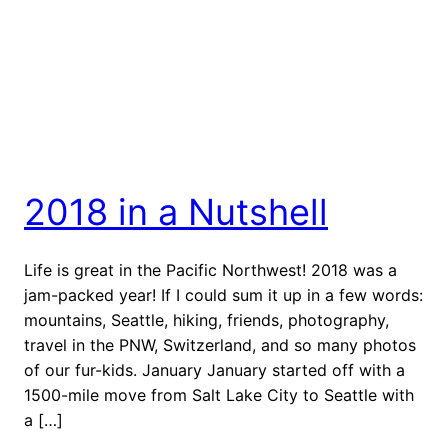
2018 in a Nutshell
Life is great in the Pacific Northwest! 2018 was a
jam-packed year! If I could sum it up in a few words:
mountains, Seattle, hiking, friends, photography,
travel in the PNW, Switzerland, and so many photos
of our fur-kids. January January started off with a
1500-mile move from Salt Lake City to Seattle with
a […]