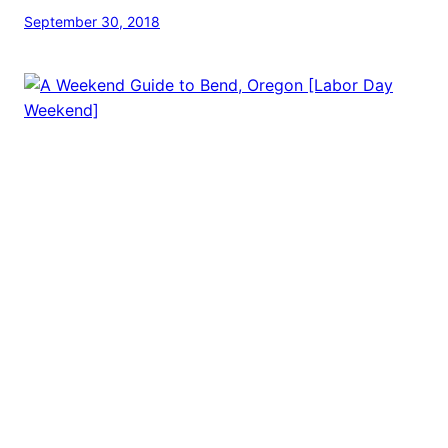
September 30, 2018