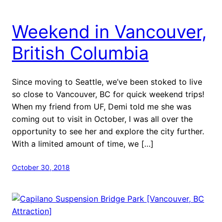
Weekend in Vancouver,
British Columbia
Since moving to Seattle, we’ve been stoked to live
so close to Vancouver, BC for quick weekend trips!
When my friend from UF, Demi told me she was
coming out to visit in October, I was all over the
opportunity to see her and explore the city further.
With a limited amount of time, we […]
October 30, 2018