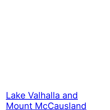
Lake Valhalla and
Mount McCausland