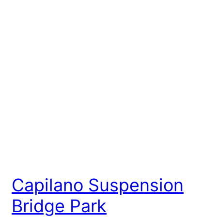
Capilano Suspension
Bridge Park