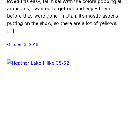
loved this easy, fall hike! With the colors popping all
around us, I wanted to get out and enjoy them
before they were gone. In Utah, it’s mostly aspens
putting on the show, so there are a lot of yellows.
[…]
October 3, 2018