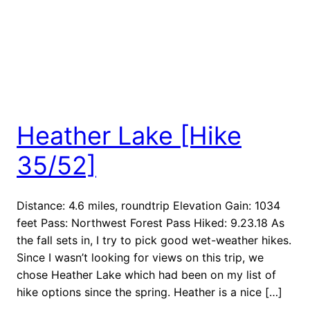
Heather Lake [Hike
35/52]
Distance: 4.6 miles, roundtrip Elevation Gain: 1034
feet Pass: Northwest Forest Pass Hiked: 9.23.18 As
the fall sets in, I try to pick good wet-weather hikes.
Since I wasn’t looking for views on this trip, we
chose Heather Lake which had been on my list of
hike options since the spring. Heather is a nice […]