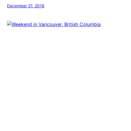
December 31, 2018