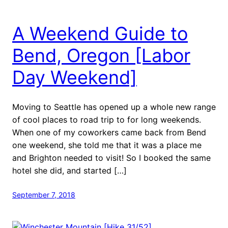
A Weekend Guide to
Bend, Oregon [Labor
Day Weekend]
Moving to Seattle has opened up a whole new range
of cool places to road trip to for long weekends.
When one of my coworkers came back from Bend
one weekend, she told me that it was a place me
and Brighton needed to visit! So I booked the same
hotel she did, and started […]
September 7, 2018