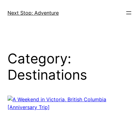
Skip
to
Next Stop: Adventure
content
Category:
Destinations