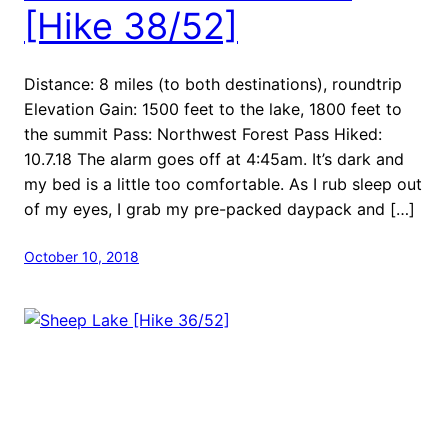
[Hike 38/52]
Distance: 8 miles (to both destinations), roundtrip
Elevation Gain: 1500 feet to the lake, 1800 feet to
the summit Pass: Northwest Forest Pass Hiked:
10.7.18 The alarm goes off at 4:45am. It’s dark and
my bed is a little too comfortable. As I rub sleep out
of my eyes, I grab my pre-packed daypack and […]
October 10, 2018