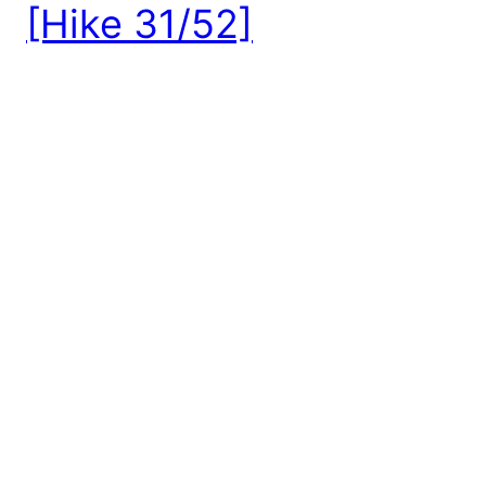
[Hike 31/52]
Distance: 3.4 miles, roundtrip Elevation Gain: 1300
feet Pass: Northwest Forest Pass Hiked: 8.18.18
(Wildfire Season) Thinking about his hike gives me
extremely mixed feelings— On one hand, this hike
provides epic 360-degree views with access to a
mountain top lookout with a relatively short
roundtrip distance and gain. On the other hand, on
the […]
August 25, 2018