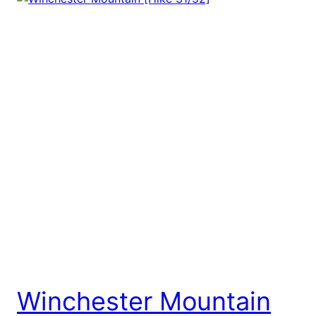
Winchester Mountain