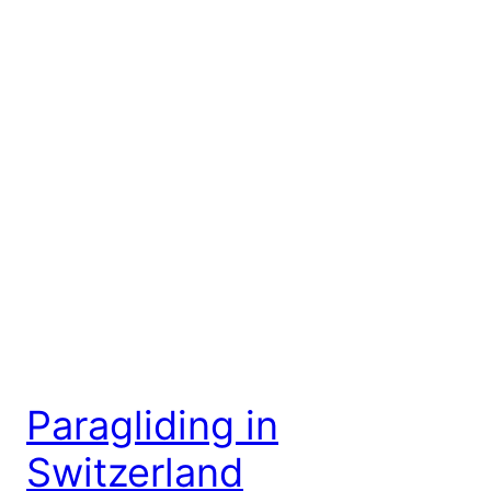
Paragliding in
Switzerland