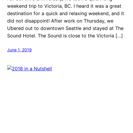
weekend trip to Victoria, BC. I heard it was a great
destination for a quick and relaxing weekend, and it
did not disappoint! After work on Thursday, we
Ubered out to downtown Seattle and stayed at The
Sound Hotel. The Sound is close to the Victoria […]
June 1, 2019