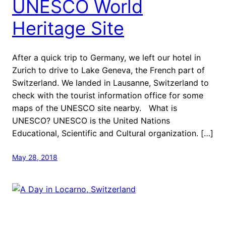
UNESCO World
Heritage Site
After a quick trip to Germany, we left our hotel in
Zurich to drive to Lake Geneva, the French part of
Switzerland. We landed in Lausanne, Switzerland to
check with the tourist information office for some
maps of the UNESCO site nearby. What is
UNESCO? UNESCO is the United Nations
Educational, Scientific and Cultural organization. […]
May 28, 2018