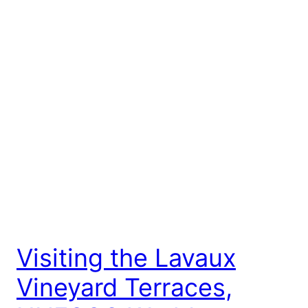
Visiting the Lavaux
Vineyard Terraces,