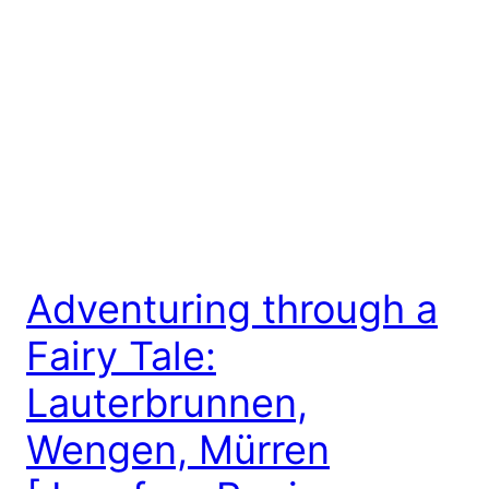
Adventuring through a
Fairy Tale:
Lauterbrunnen,
Wengen, Mürren