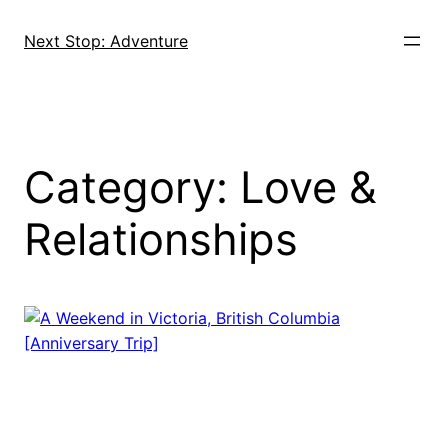
Skip
to
Next Stop: Adventure
content
Category:
Love &
Relationships