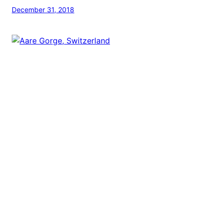
December 31, 2018