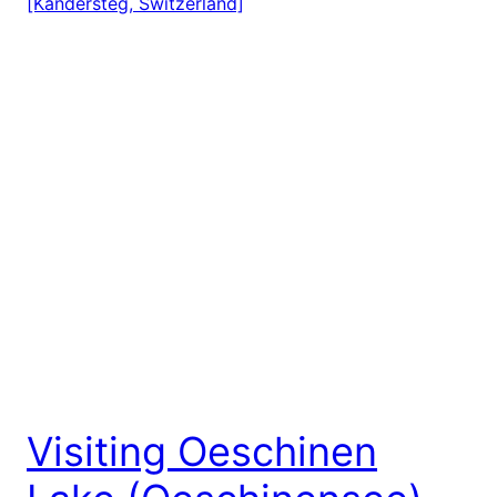
Visiting Oeschinen