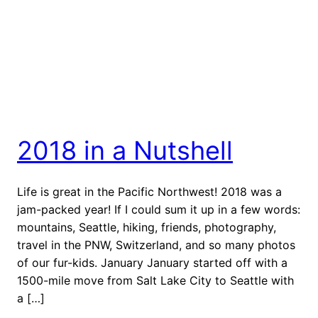
2018 in a Nutshell
Life is great in the Pacific Northwest! 2018 was a
jam-packed year! If I could sum it up in a few words:
mountains, Seattle, hiking, friends, photography,
travel in the PNW, Switzerland, and so many photos
of our fur-kids. January January started off with a
1500-mile move from Salt Lake City to Seattle with
a […]