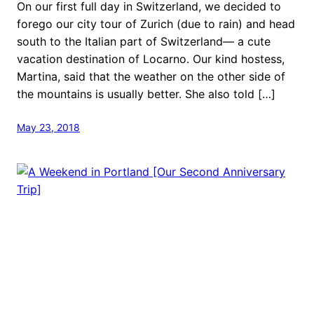
On our first full day in Switzerland, we decided to
forego our city tour of Zurich (due to rain) and head
south to the Italian part of Switzerland— a cute
vacation destination of Locarno. Our kind hostess,
Martina, said that the weather on the other side of
the mountains is usually better. She also told […]
May 23, 2018