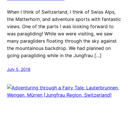
When I think of Switzerland, I think of Swiss Alps,
the Matterhorn, and adventure sports with fantastic
views. One of the parts I was looking forward to
was paragliding! While we were visiting, we saw
many paragliders floating through the sky against
the mountainous backdrop. We had planned on
going paragliding while in the Jungfrau […]
July 5, 2018