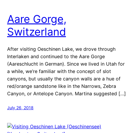
Aare Gorge,
Switzerland
After visiting Oeschinen Lake, we drove through
Interlaken and continued to the Aare Gorge
(Aareschlucht in German). Since we lived in Utah for
a while, we’re familiar with the concept of slot
canyons, but usually the canyon walls are a hue of
red/orange sandstone like in the Narrows, Zebra
Canyon, or Antelope Canyon. Martina suggested […]
July 26, 2018