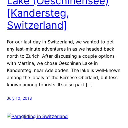
Lake (Oeschinensee)
[Kandersteg,
Switzerland]
For our last day in Switzerland, we wanted to get
any last-minute adventures in as we headed back
north to Zurich. After discussing a couple options
with Martina, we chose Oeschinen Lake in
Kandersteg, near Adelboden. The lake is well-known
among the locals of the Bernese Oberland, but less
known among tourists. It’s also part […]
July 10, 2018