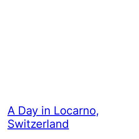
A Day in Locarno,
Switzerland