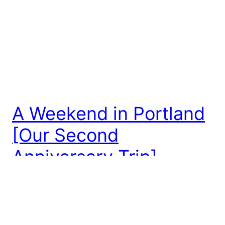
A Weekend in Portland
[Our Second
Anniversary Trip]
For our second anniversary, we decided to make a
weekend adventure to Portland! Now that we’ve
moved, Portland is only about 3 hours away from
our new home! We haven’t had a lot of opportunity