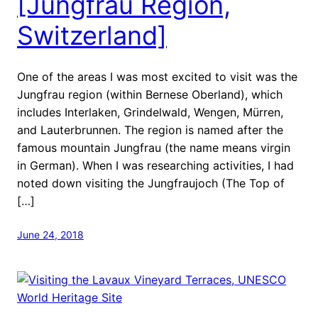
[Jungfrau Region,
Switzerland]
One of the areas I was most excited to visit was the
Jungfrau region (within Bernese Oberland), which
includes Interlaken, Grindelwald, Wengen, Mürren,
and Lauterbrunnen. The region is named after the
famous mountain Jungfrau (the name means virgin
in German). When I was researching activities, I had
noted down visiting the Jungfraujoch (The Top of
[…]
June 24, 2018