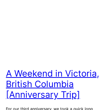
A Weekend in Victoria,
British Columbia
[Anniversary Trip]
For our third anniversary, we took a quick long