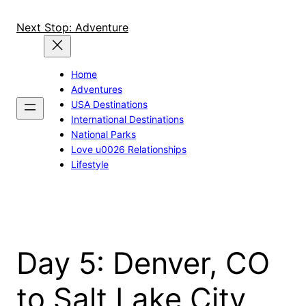
Skip
to
Next Stop: Adventure
content
Home
Adventures
USA Destinations
International Destinations
National Parks
Love u0026 Relationships
Lifestyle
Day 5: Denver, CO
to Salt Lake City,