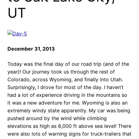
UT
December 31, 2013
Today was the final day of our road trip (and of the
year)! Our journey took us through the rest of
Colorado, across Wyoming, and finally into Utah.
Surprisingly, I drove for most of the day. I haven’t
had a lot of experience driving in the mountains so
it was a new adventure for me. Wyoming is also an
extremely windy state apparently. My car was being
pushed around by the wind while climbing
elevations as high as 8,000 ft above sea level! There
were also lots of warning signs for truck-trailers that