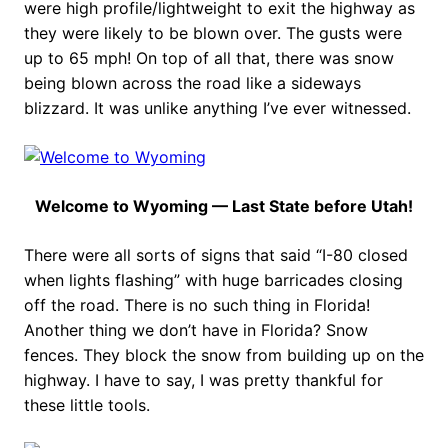
were high profile/lightweight to exit the highway as
they were likely to be blown over. The gusts were
up to 65 mph! On top of all that, there was snow
being blown across the road like a sideways
blizzard. It was unlike anything I’ve ever witnessed.
Welcome to Wyoming — Last State before Utah!
There were all sorts of signs that said “I-80 closed
when lights flashing” with huge barricades closing
off the road. There is no such thing in Florida!
Another thing we don’t have in Florida? Snow
fences. They block the snow from building up on the
highway. I have to say, I was pretty thankful for
these little tools.