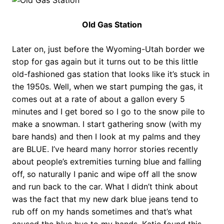
Old Gas Station
Later on, just before the Wyoming-Utah border we
stop for gas again but it turns out to be this little
old-fashioned gas station that looks like it’s stuck in
the 1950s. Well, when we start pumping the gas, it
comes out at a rate of about a gallon every 5
minutes and I get bored so I go to the snow pile to
make a snowman. I start gathering snow (with my
bare hands) and then I look at my palms and they
are BLUE. I’ve heard many horror stories recently
about people’s extremities turning blue and falling
off, so naturally I panic and wipe off all the snow
and run back to the car. What I didn’t think about
was the fact that my new dark blue jeans tend to
rub off on my hands sometimes and that’s what