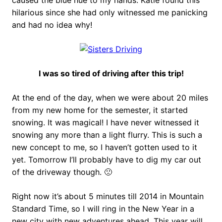
caused the blue hue to my hands. Katie found this
hilarious since she had only witnessed me panicking
and had no idea why!
I was so tired of driving after this trip!
At the end of the day, when we were about 20 miles
from my new home for the semester, it started
snowing. It was magical! I have never witnessed it
snowing any more than a light flurry. This is such a
new concept to me, so I haven’t gotten used to it
yet. Tomorrow I’ll probably have to dig my car out
of the driveway though. 🙁
Right now it’s about 5 minutes till 2014 in Mountain
Standard Time, so I will ring in the New Year in a
new city with new adventures ahead. This year will