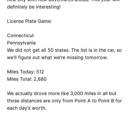
definitely be interesting!
License Plate Game:
Connecticut
Pennsylvania
We did not get all 50 states. The list is in the car, so
we’ll figure out what we’re missing tomorrow.
Miles Today: 512
Miles Total: 2,680
We actually drove more like 3,000 miles in all but
those distances are only from Point A to Point B for
each day’s worth.