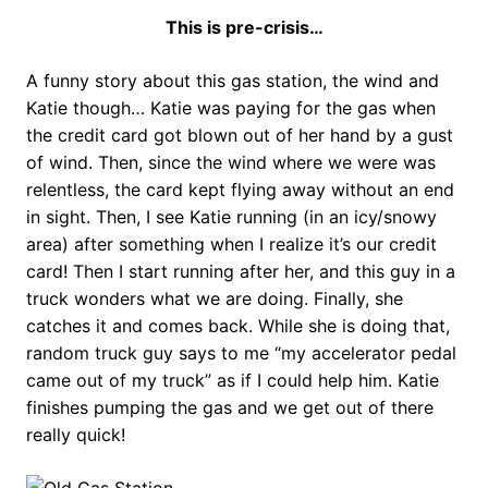
This is pre-crisis…
A funny story about this gas station, the wind and
Katie though… Katie was paying for the gas when
the credit card got blown out of her hand by a gust
of wind. Then, since the wind where we were was
relentless, the card kept flying away without an end
in sight. Then, I see Katie running (in an icy/snowy
area) after something when I realize it’s our credit
card! Then I start running after her, and this guy in a
truck wonders what we are doing. Finally, she
catches it and comes back. While she is doing that,
random truck guy says to me “my accelerator pedal
came out of my truck” as if I could help him. Katie
finishes pumping the gas and we get out of there
really quick!