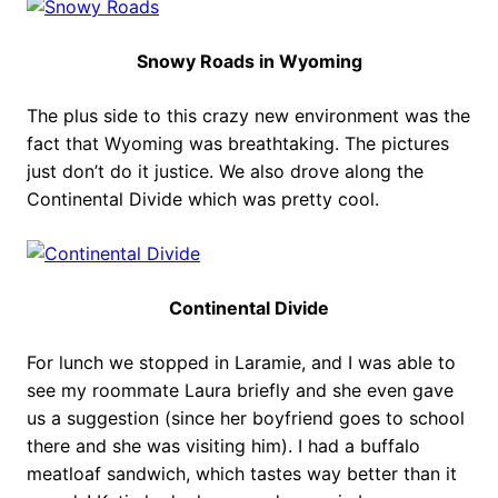
Snowy Roads in Wyoming
The plus side to this crazy new environment was the
fact that Wyoming was breathtaking. The pictures
just don’t do it justice. We also drove along the
Continental Divide which was pretty cool.
Continental Divide
For lunch we stopped in Laramie, and I was able to
see my roommate Laura briefly and she even gave
us a suggestion (since her boyfriend goes to school
there and she was visiting him). I had a buffalo
meatloaf sandwich, which tastes way better than it