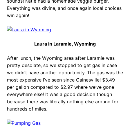
sounds! Katie had a homemade veggie burger.
Everything was divine, and once again local choices
win again!
Laura in Laramie, Wyoming
After lunch, the Wyoming area after Laramie was
pretty desolate, so we stopped to get gas in case
we didn’t have another opportunity. The gas was the
most expensive I’ve seen since Gainesville! $3.49
per gallon compared to $2.97 where we’ve gone
everywhere else! It was a good decision though
because there was literally nothing else around for
hundreds of miles.