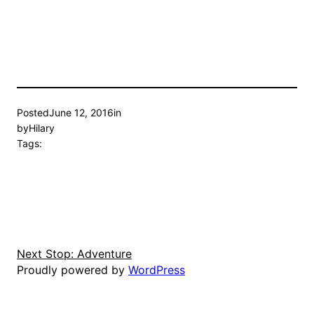
Posted
June 12, 2016
in
by
Hilary
Tags:
Next Stop: Adventure
Proudly powered by
WordPress