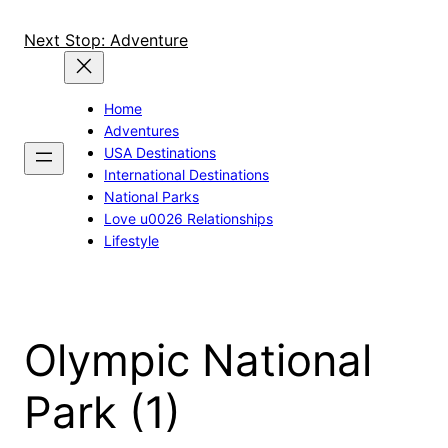
Skip
to
Next Stop: Adventure
content
Home
Adventures
USA Destinations
International Destinations
National Parks
Love u0026 Relationships
Lifestyle
Olympic National
Park (1)