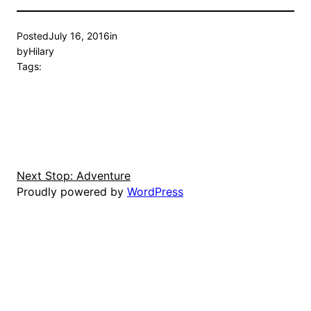
Posted
July 16, 2016
in
by
Hilary
Tags:
Next Stop: Adventure
Proudly powered by
WordPress