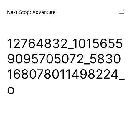
Skip
to
Next Stop: Adventure
content
12764832_1015655
9095705072_5830
168078011498224_
o