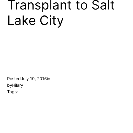
Transplant to Salt
Lake City
Posted
July 19, 2016
in
by
Hilary
Tags: