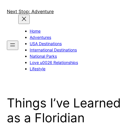
Skip
to
Next Stop: Adventure
content
Home
Adventures
USA Destinations
International Destinations
National Parks
Love u0026 Relationships
Lifestyle
Things I’ve Learned
as a Floridian