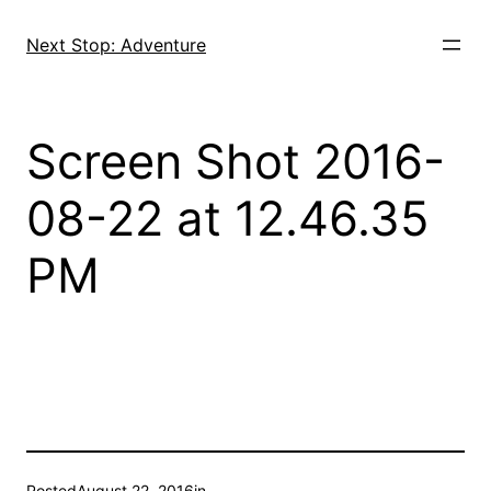
Skip
to
Next Stop: Adventure
content
Screen Shot 2016-
08-22 at 12.46.35
PM
Posted
August 22, 2016
in