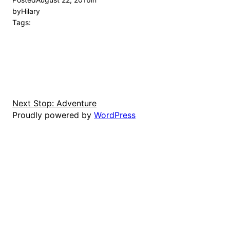
by
Hilary
Tags:
Next Stop: Adventure
Proudly powered by
WordPress