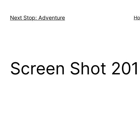
Skip
to
Next Stop: Adventure
H
content
Screen Shot 201