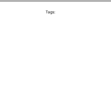
Tags: