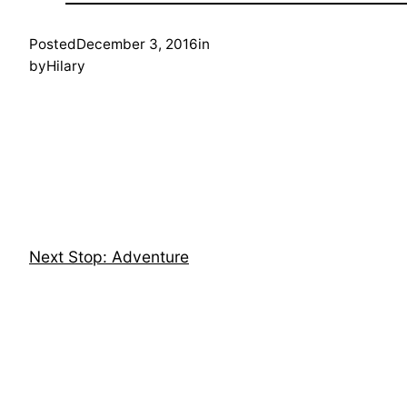
Posted
December 3, 2016
in
by
Hilary
Next Stop: Adventure