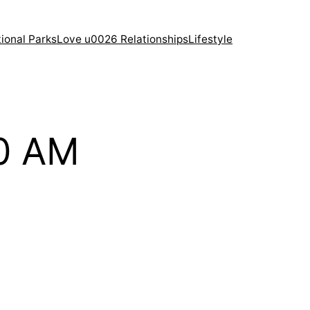
ional Parks
Love u0026 Relationships
Lifestyle
10 AM