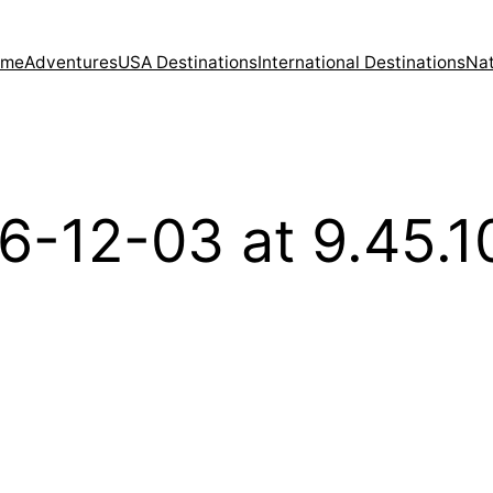
ome
Adventures
USA Destinations
International Destinations
Nat
6-12-03 at 9.45.