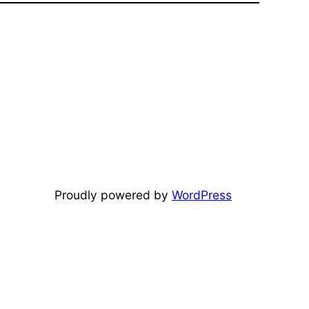
Proudly powered by
WordPress