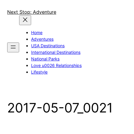
Skip
to
Next Stop: Adventure
content
Home
Adventures
USA Destinations
International Destinations
National Parks
Love u0026 Relationships
Lifestyle
2017-05-07_0021