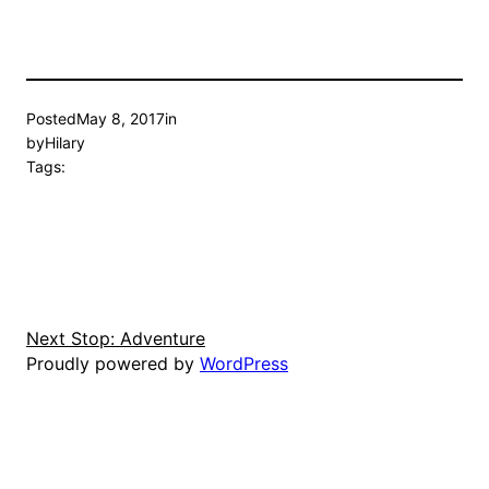
Posted
May 8, 2017
in
by
Hilary
Tags:
Next Stop: Adventure
Proudly powered by
WordPress