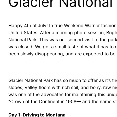
Glacier National
Happy 4th of July! In true Weekend Warrior fashion,
United States. After a morning photo session, Bright
National Park. This was our second visit to the park
was closed. We got a small taste of what it has to o
been slowly disappearing, and are expected to be 
Glacier National Park has so much to offer as it’s 
slopes, valley floors with rich soil, and bony, raw 
was one of the advocates for maintaining this uniq
“Crown of the Continent in 1908— and the name st
Day 1: Driving to Montana