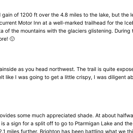
l gain of 1200 ft over the 4.8 miles to the lake, but the 
tcurrent Motor Inn at a well-marked trailhead for the Ic
ta of the mountains with the glaciers glistening. During 
re! 🙂
inside as you head northwest. The trail is quite expos
t like I was going to get a little crispy, I was diligent 
 provides some much appreciated shade. At about halfwa
ere is a sign for a split off to go to Ptarmigan Lake and
 miles further. Brighton has been battling what we thin