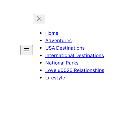
Home
Adventures
USA Destinations
International Destinations
National Parks
Love u0026 Relationships
Lifestyle