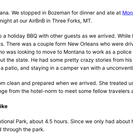
ontana. We stopped in Bozeman for dinner and ate at
Mon
ight at our AirBnB in Three Forks, MT.
 a holiday BBQ with other guests as we arrived. While 
ts. There was a couple form New Orleans who were drivi
o was looking to move to Montana to work as a police o
out the state. He had some pretty crazy stories from hi
 a patio, and staying in a camper van with a unconventi
 clean and prepared when we arrived. She treated us
ange from the hotel-norm to meet some fellow travelers 
ike
National Park, about 4.5 hours. Since we only had about
d through the park.