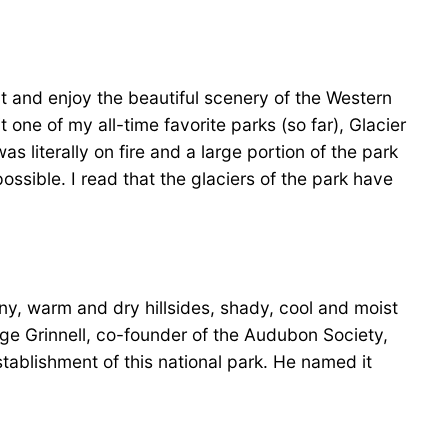
ut and enjoy the beautiful scenery of the Western
one of my all-time favorite parks (so far), Glacier
s literally on fire and a large portion of the park
ossible. I read that the glaciers of the park have
nny, warm and dry hillsides, shady, cool and moist
orge Grinnell, co-founder of the Audubon Society,
tablishment of this national park. He named it