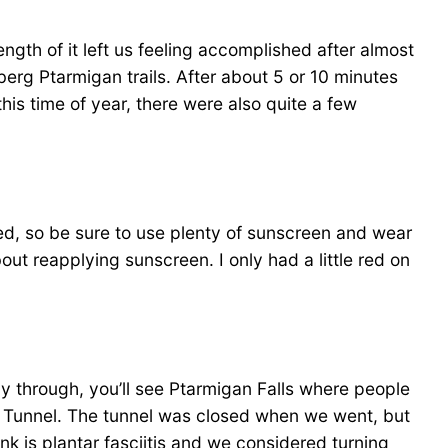
length of it left us feeling accomplished after almost
eberg Ptarmigan trails. After about 5 or 10 minutes
this time of year, there were also quite a few
ed, so be sure to use plenty of sunscreen and wear
about reapplying sunscreen. I only had a little red on
y through, you’ll see Ptarmigan Falls where people
 the Tunnel. The tunnel was closed when we went, but
k is plantar fasciitis and we considered turning