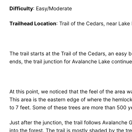
Difficulty
: Easy/Moderate
Trailhead Location
: Trail of the Cedars, near La
The trail starts at the Trail of the Cedars, an eas
ends, the trail junction for Avalanche Lake continue
At this point, we noticed that the feel of the area
This area is the eastern edge of where the hemlock
to 7 feet. Some of these trees are more than 500 ye
Just after the junction, the trail follows Avalanche
into the forest. The trail is mostly shaded by the t