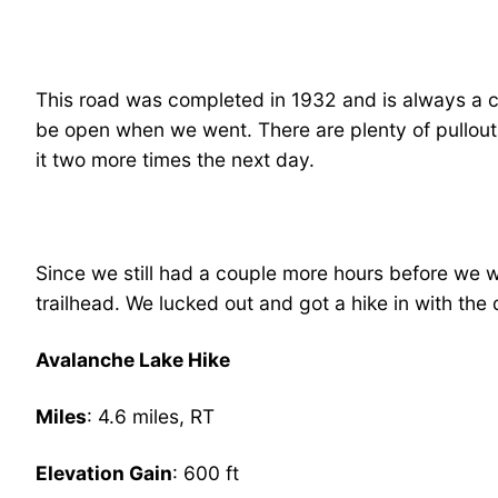
This road was completed in 1932 and is always a ch
be open when we went. There are plenty of pullouts
it two more times the next day.
Since we still had a couple more hours before we w
trailhead. We lucked out and got a hike in with the 
Avalanche Lake Hike
Miles
: 4.6 miles, RT
Elevation Gain
: 600 ft