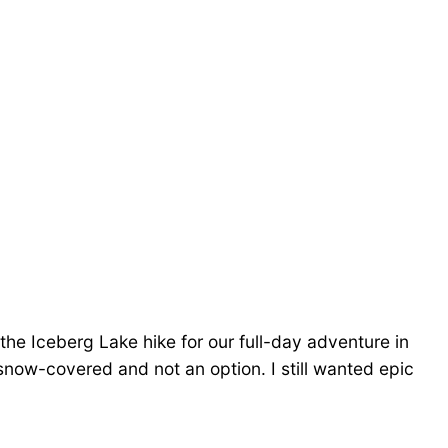
he Iceberg Lake hike for our full-day adventure in
l snow-covered and not an option. I still wanted epic