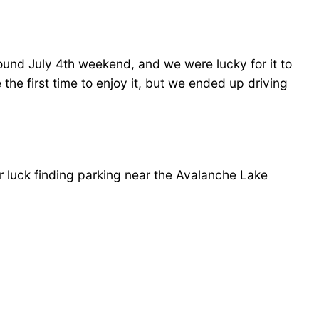
ound July 4th weekend, and we were lucky for it to
he first time to enjoy it, but we ended up driving
r luck finding parking near the Avalanche Lake