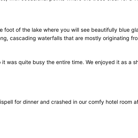
 the foot of the lake where you will see beautifully blue 
ong, cascading waterfalls that are mostly originating f
 it was quite busy the entire time. We enjoyed it as a sh
lispell for dinner and crashed in our comfy hotel room a