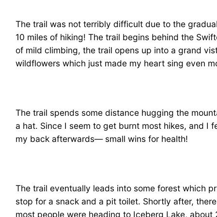
The trail was not terribly difficult due to the gradua
10 miles of hiking! The trail begins behind the Swif
of mild climbing, the trail opens up into a grand vis
wildflowers which just made my heart sing even mo
The trail spends some distance hugging the mounta
a hat. Since I seem to get burnt most hikes, and I fel
my back afterwards— small wins for health!
The trail eventually leads into some forest which
stop for a snack and a pit toilet. Shortly after, th
most people were heading to Iceberg Lake, about 2.1