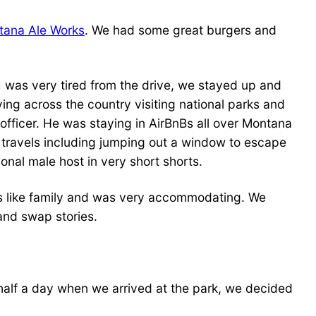
tana Ale Works
. We had some great burgers and
I was very tired from the drive, we stayed up and
ng across the country visiting national parks and
fficer. He was staying in AirBnBs all over Montana
s travels including jumping out a window to escape
onal male host in very short shorts.
 like family and was very accommodating. We
and swap stories.
 half a day when we arrived at the park, we decided