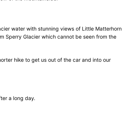
glacier water with stunning views of Little Matterhorn
rom Sperry Glacier which cannot be seen from the
orter hike to get us out of the car and into our
fter a long day.