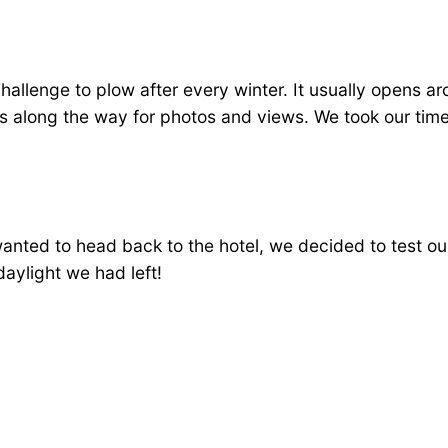
allenge to plow after every winter. It usually opens ar
 along the way for photos and views. We took our time t
anted to head back to the hotel, we decided to test ou
daylight we had left!