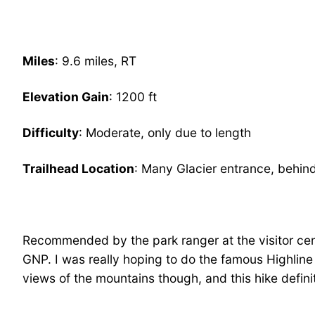
Miles
: 9.6 miles, RT
Elevation Gain
: 1200 ft
Difficulty
: Moderate, only due to length
Trailhead Location
: Many Glacier entrance, behind
Recommended by the park ranger at the visitor cent
GNP. I was really hoping to do the famous Highline T
views of the mountains though, and this hike defini