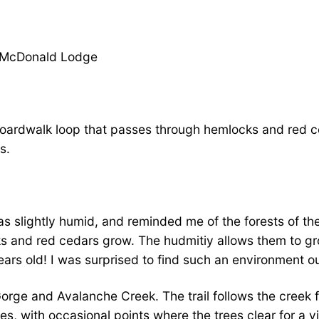
ke McDonald Lodge
y boardwalk loop that passes through hemlocks and red c
s.
 was slightly humid, and reminded me of the forests of t
s and red cedars grow. The hudmitiy allows them to gro
ars old! I was surprised to find such an environment ou
 Gorge and Avalanche Creek. The trail follows the creek f
rees, with occasional points where the trees clear for a 