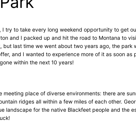
 Park
 I try to take every long weekend opportunity to get o
on and I packed up and hit the road to Montana to visit 
, but last time we went about two years ago, the park wa
ffer, and I wanted to experience more of it as soon as p
gone within the next 10 years!
the meeting place of diverse environments: there are su
mountain ridges all within a few miles of each other. Ge
ue landscape for the native Blackfeet people and the es
uck!