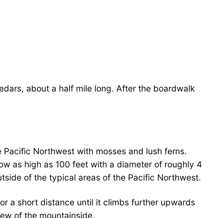
edars, about a half mile long. After the boardwalk
he Pacific Northwest with mosses and lush ferns.
w as high as 100 feet with a diameter of roughly 4
tside of the typical areas of the Pacific Northwest.
or a short distance until it climbs further upwards
view of the mountainside.