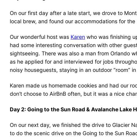
On our first day after a late start, we drove to M
local brew, and found our accommodations for the n
Our wonderful host was
Karen
who was finishing up
had some interesting conversation with other gues
sightseeing. There was also a man from Orlando wh
as he applied for and interviewed for jobs through
noisy houseguests, staying in an outdoor “room” in
Karen made us homemade cookies and had our room
don’t choose to AirBnB often, but it was a nice ch
Day 2: Going to the Sun Road & Avalanche Lake H
On our next day, we finished the drive to Glacier 
to do the scenic drive on the Going to the Sun Roa