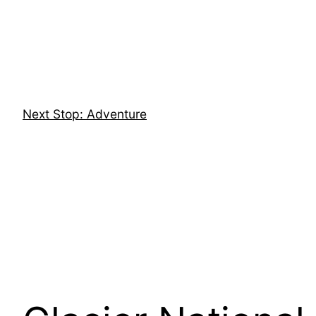
Skip
to
content
Next Stop: Adventure