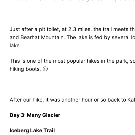
Just after a pit toilet, at 2.3 miles, the trail meets
and Bearhat Mountain. The lake is fed by several l
lake.
This is one of the most popular hikes in the park, so
hiking boots. 🙂
After our hike, it was another hour or so back to Ka
Day 3: Many Glacier
Iceberg Lake Trail