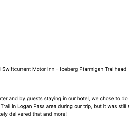
 Swiftcurrent Motor Inn – Iceberg Ptarmigan Trailhead
er and by guests staying in our hotel, we chose to do t
rail in Logan Pass area during our trip, but it was stil
tely delivered that and more!