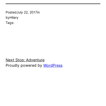
Posted
July 22, 2017
in
by
Hilary
Tags:
Next Stop: Adventure
Proudly powered by
WordPress