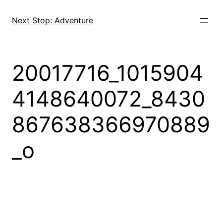
Skip
to
Next Stop: Adventure
content
20017716_1015904
4148640072_8430
867638366970889
_o