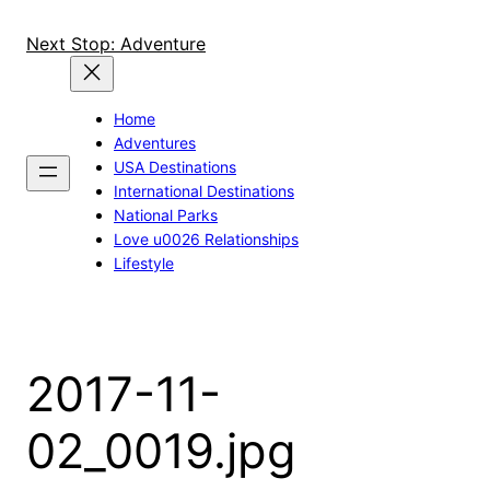
Skip
to
Next Stop: Adventure
content
Home
Adventures
USA Destinations
International Destinations
National Parks
Love u0026 Relationships
Lifestyle
2017-11-
02_0019.jpg