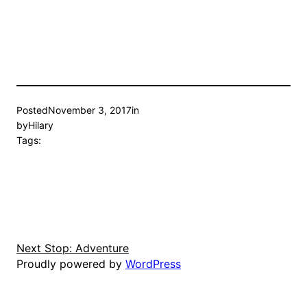
Posted
November 3, 2017
in
by
Hilary
Tags:
Next Stop: Adventure
Proudly powered by
WordPress