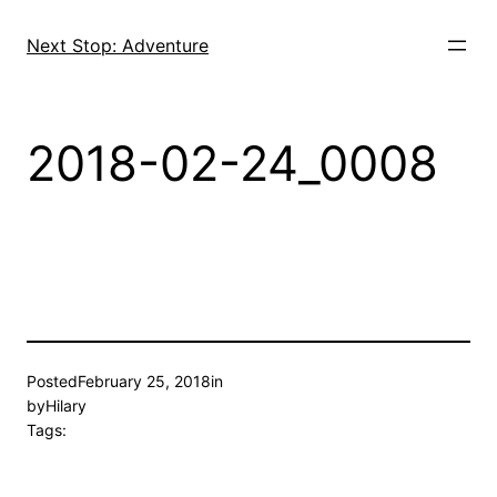
Skip
to
Next Stop: Adventure
content
2018-02-24_0008
Posted
February 25, 2018
in
by
Hilary
Tags: