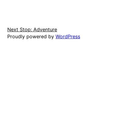
Next Stop: Adventure
Proudly powered by
WordPress