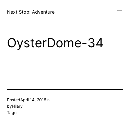
Skip
to
Next Stop: Adventure
content
OysterDome-34
Posted
April 14, 2018
in
by
Hilary
Tags: