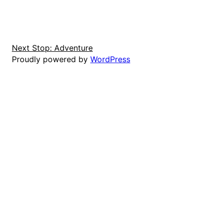
Next Stop: Adventure
Proudly powered by
WordPress