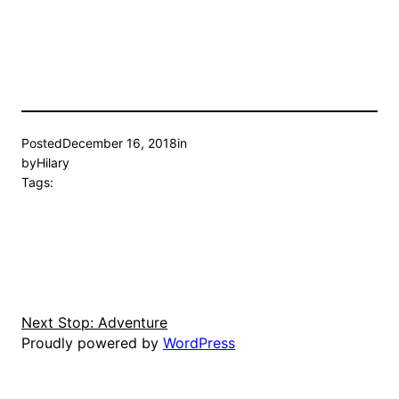
Posted
December 16, 2018
in
by
Hilary
Tags:
Next Stop: Adventure
Proudly powered by
WordPress