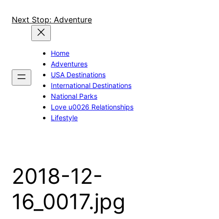
Skip
to
Next Stop: Adventure
content
Home
Adventures
USA Destinations
International Destinations
National Parks
Love u0026 Relationships
Lifestyle
2018-12-
16_0017.jpg