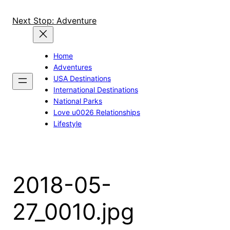
Skip
to
Next Stop: Adventure
content
Home
Adventures
USA Destinations
International Destinations
National Parks
Love u0026 Relationships
Lifestyle
2018-05-
27_0010.jpg