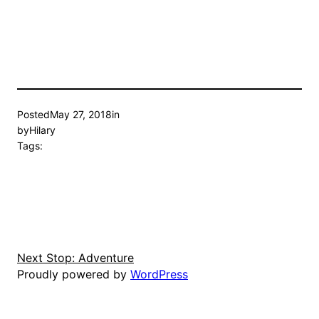
Posted
May 27, 2018
in
by
Hilary
Tags:
Next Stop: Adventure
Proudly powered by
WordPress