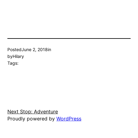
Posted
June 2, 2018
in
by
Hilary
Tags:
Next Stop: Adventure
Proudly powered by
WordPress