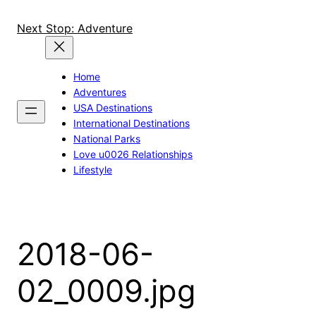
Skip
to
Next Stop: Adventure
content
Home
Adventures
USA Destinations
International Destinations
National Parks
Love u0026 Relationships
Lifestyle
2018-06-
02_0009.jpg