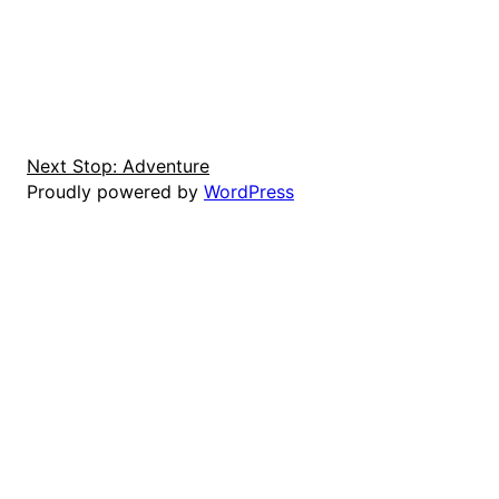
Next Stop: Adventure
Proudly powered by
WordPress