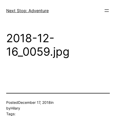
Skip
to
Next Stop: Adventure
content
2018-12-
16_0059.jpg
Posted
December 17, 2018
in
by
Hilary
Tags: