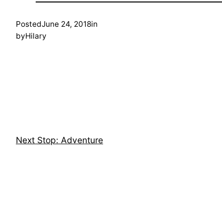
Posted
June 24, 2018
in
by
Hilary
Next Stop: Adventure