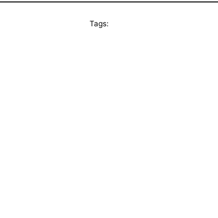
Tags: