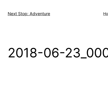
Skip
to
Next Stop: Adventure
H
content
2018-06-23_000