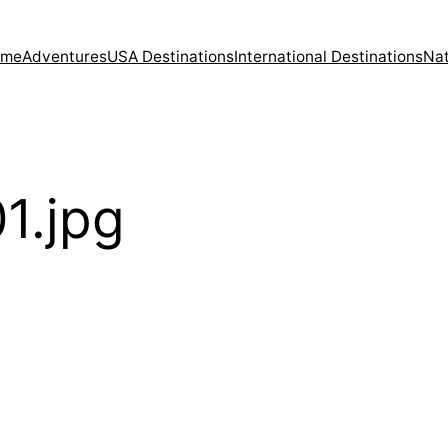
ome
Adventures
USA Destinations
International Destinations
Nat
1.jpg