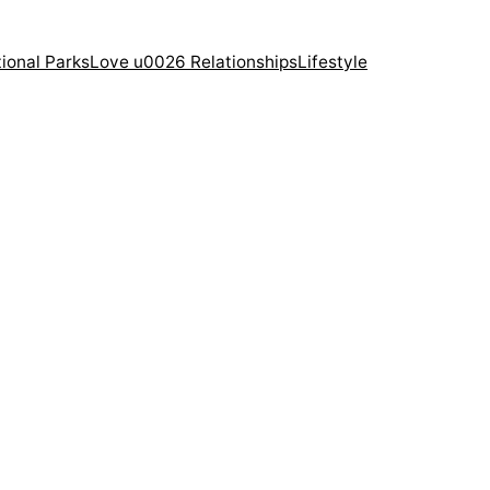
ional Parks
Love u0026 Relationships
Lifestyle