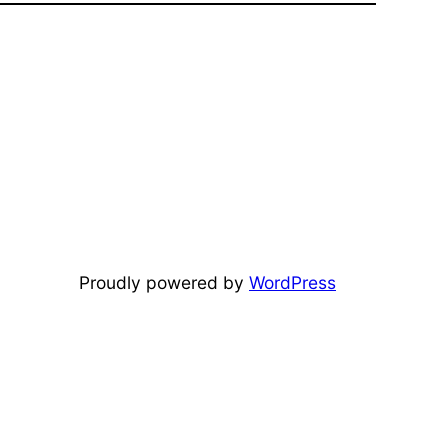
Proudly powered by
WordPress