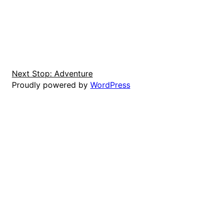
Next Stop: Adventure
Proudly powered by
WordPress