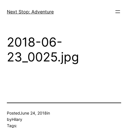
Skip
to
Next Stop: Adventure
content
2018-06-
23_0025.jpg
Posted
June 24, 2018
in
by
Hilary
Tags: