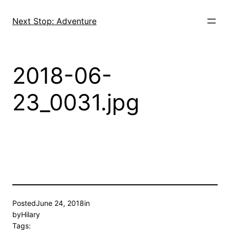
Skip
to
Next Stop: Adventure
content
2018-06-
23_0031.jpg
Posted
June 24, 2018
in
by
Hilary
Tags: