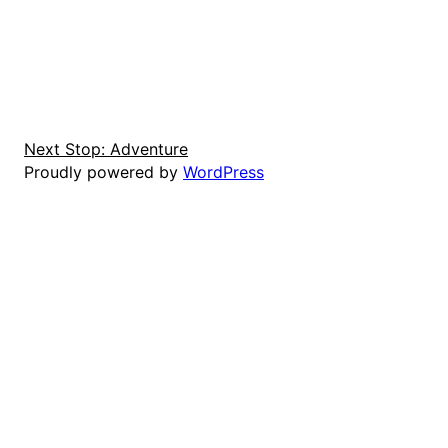
Next Stop: Adventure
Proudly powered by
WordPress